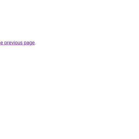
he previous page
.