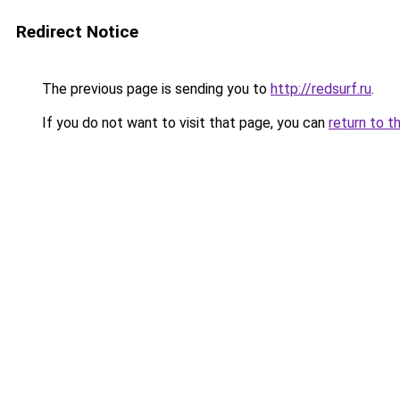
Redirect Notice
The previous page is sending you to
http://redsurf.ru
.
If you do not want to visit that page, you can
return to t