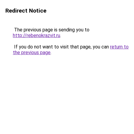
Redirect Notice
The previous page is sending you to
http://rebenokrazvit.ru
.
If you do not want to visit that page, you can
return to
the previous page
.