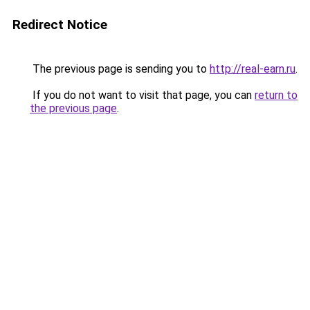
Redirect Notice
The previous page is sending you to
http://real-earn.ru
.
If you do not want to visit that page, you can
return to
the previous page
.