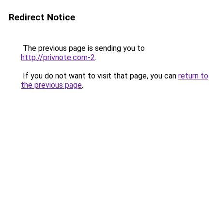
Redirect Notice
The previous page is sending you to
http://privnote.com-2
.
If you do not want to visit that page, you can
return to
the previous page
.