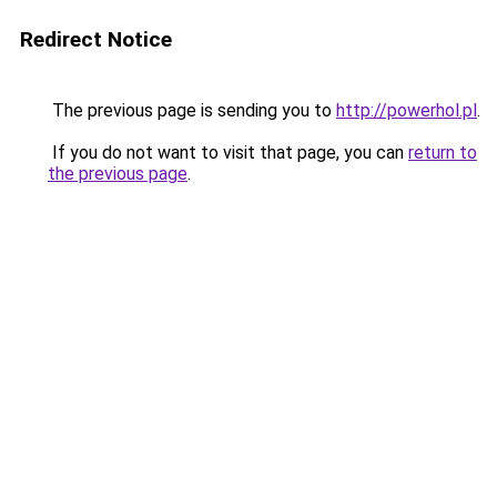
Redirect Notice
The previous page is sending you to
http://powerhol.pl
.
If you do not want to visit that page, you can
return to
the previous page
.