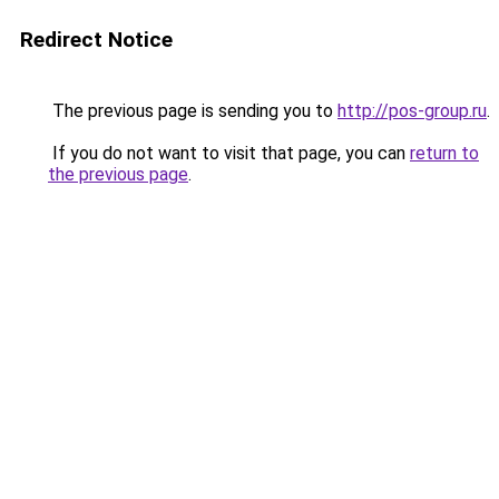
Redirect Notice
The previous page is sending you to
http://pos-group.ru
.
If you do not want to visit that page, you can
return to
the previous page
.