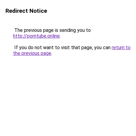
Redirect Notice
The previous page is sending you to
http://porntube.online
.
If you do not want to visit that page, you can
return to
the previous page
.