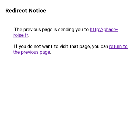
Redirect Notice
The previous page is sending you to
http://phase-
iroise.fr
.
If you do not want to visit that page, you can
return to
the previous page
.