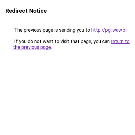
Redirect Notice
The previous page is sending you to
http://pgi.waw.pl
.
If you do not want to visit that page, you can
return to
the previous page
.