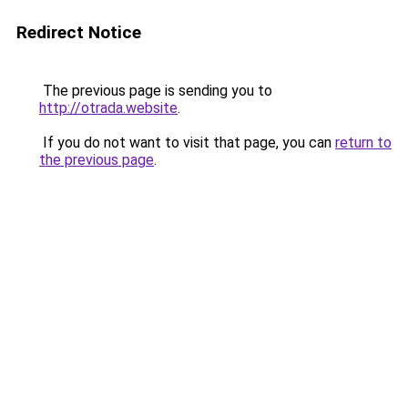
Redirect Notice
The previous page is sending you to
http://otrada.website
.
If you do not want to visit that page, you can
return to
the previous page
.