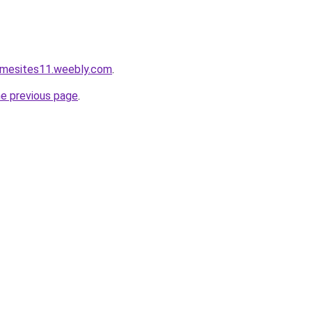
gamesites11.weebly.com
.
he previous page
.