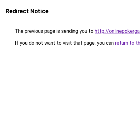
Redirect Notice
The previous page is sending you to
http://onlinepoker
If you do not want to visit that page, you can
return to t