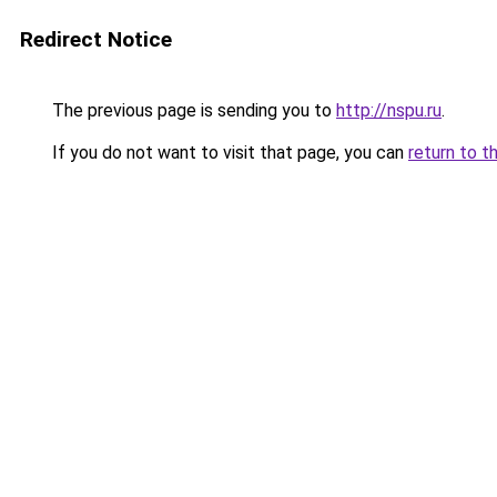
Redirect Notice
The previous page is sending you to
http://nspu.ru
.
If you do not want to visit that page, you can
return to t