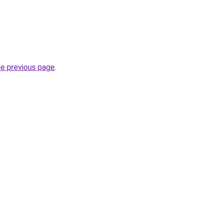
he previous page
.