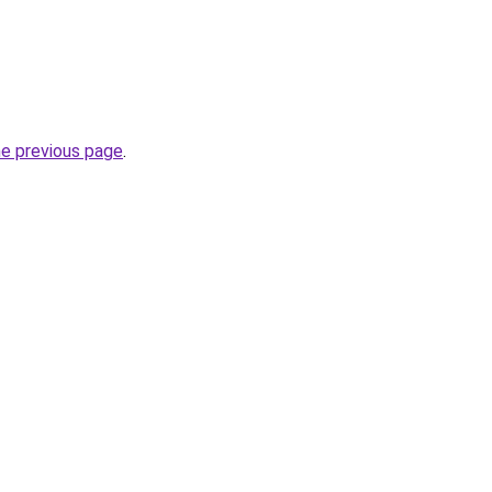
he previous page
.