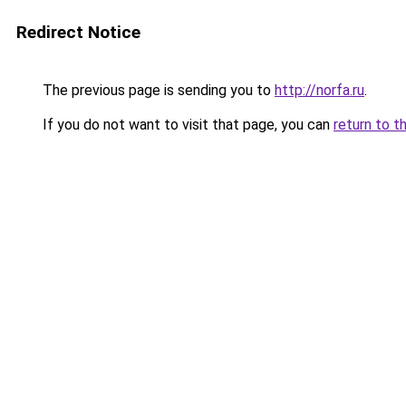
Redirect Notice
The previous page is sending you to
http://norfa.ru
.
If you do not want to visit that page, you can
return to t