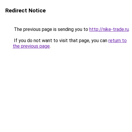
Redirect Notice
The previous page is sending you to
http://nike-trade.ru
.
If you do not want to visit that page, you can
return to
the previous page
.