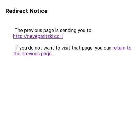
Redirect Notice
The previous page is sending you to
http://neveparitzki.co.il
.
If you do not want to visit that page, you can
return to
the previous page
.