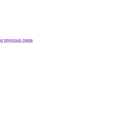
he previous page
.