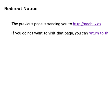
Redirect Notice
The previous page is sending you to
http://neobux.cx
.
If you do not want to visit that page, you can
return to t