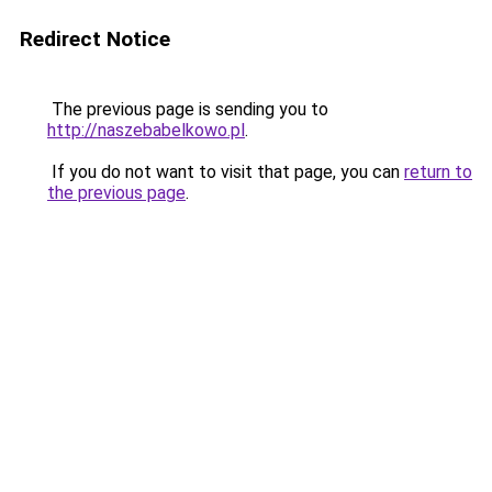
Redirect Notice
The previous page is sending you to
http://naszebabelkowo.pl
.
If you do not want to visit that page, you can
return to
the previous page
.