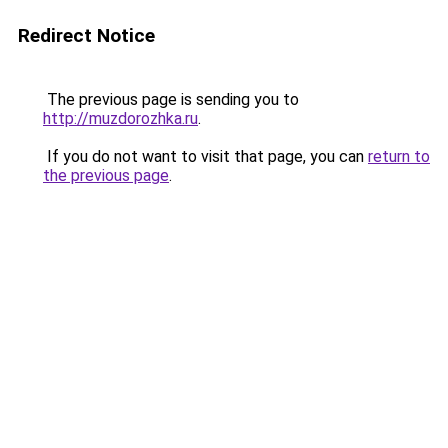
Redirect Notice
The previous page is sending you to
http://muzdorozhka.ru
.
If you do not want to visit that page, you can
return to
the previous page
.