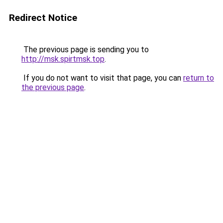
Redirect Notice
The previous page is sending you to
http://msk.spirtmsk.top
.
If you do not want to visit that page, you can
return to
the previous page
.