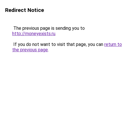
Redirect Notice
The previous page is sending you to
http://moneyexists.ru
.
If you do not want to visit that page, you can
return to
the previous page
.