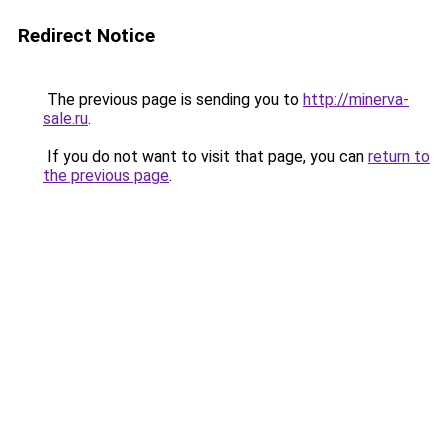
Redirect Notice
The previous page is sending you to
http://minerva-
sale.ru
.
If you do not want to visit that page, you can
return to
the previous page
.