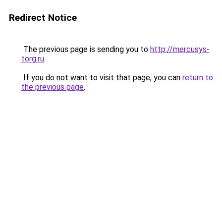
Redirect Notice
The previous page is sending you to
http://mercusys-
torg.ru
.
If you do not want to visit that page, you can
return to
the previous page
.