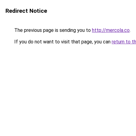
Redirect Notice
The previous page is sending you to
http://mercola.co
.
If you do not want to visit that page, you can
return to t