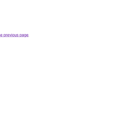
he previous page
.