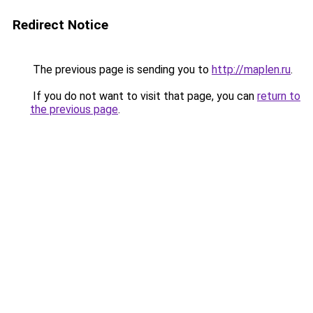
Redirect Notice
The previous page is sending you to
http://maplen.ru
.
If you do not want to visit that page, you can
return to
the previous page
.