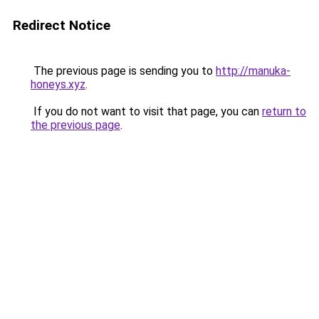
Redirect Notice
The previous page is sending you to
http://manuka-
honeys.xyz
.
If you do not want to visit that page, you can
return to
the previous page
.