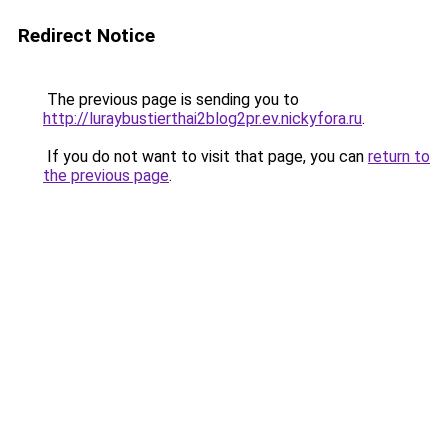
Redirect Notice
The previous page is sending you to
http://luraybustierthai2blog2pr.ev.nickyfora.ru
.
If you do not want to visit that page, you can
return to
the previous page
.