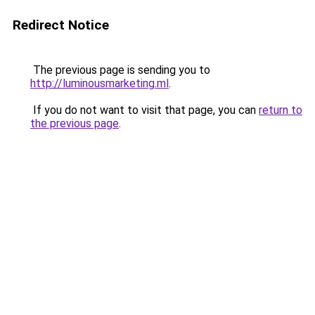
Redirect Notice
The previous page is sending you to
http://luminousmarketing.ml
.
If you do not want to visit that page, you can
return to
the previous page
.