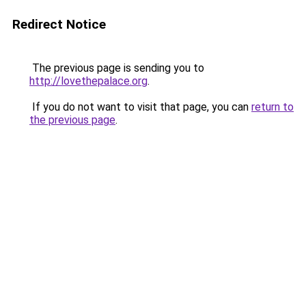
Redirect Notice
The previous page is sending you to
http://lovethepalace.org
.
If you do not want to visit that page, you can
return to
the previous page
.