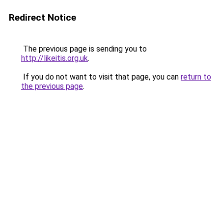
Redirect Notice
The previous page is sending you to
http://likeitis.org.uk
.
If you do not want to visit that page, you can
return to
the previous page
.