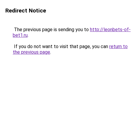
Redirect Notice
The previous page is sending you to
http://leonbets-of-
bet1.ru
.
If you do not want to visit that page, you can
return to
the previous page
.