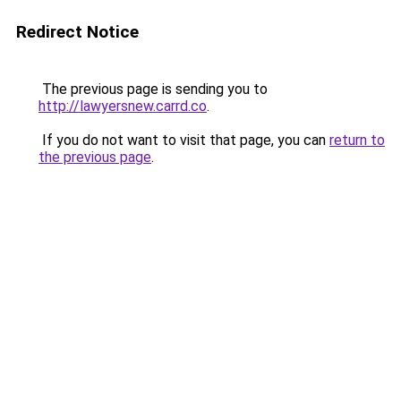
Redirect Notice
The previous page is sending you to
http://lawyersnew.carrd.co
.
If you do not want to visit that page, you can
return to
the previous page
.