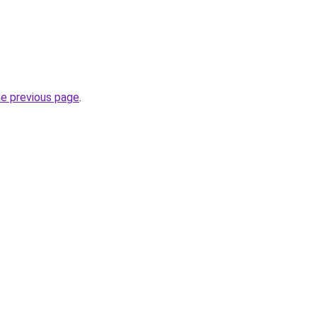
he previous page
.