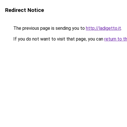
Redirect Notice
The previous page is sending you to
http://ladigetto.it
.
If you do not want to visit that page, you can
return to t