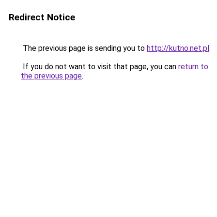
Redirect Notice
The previous page is sending you to
http://kutno.net.pl
.
If you do not want to visit that page, you can
return to
the previous page
.