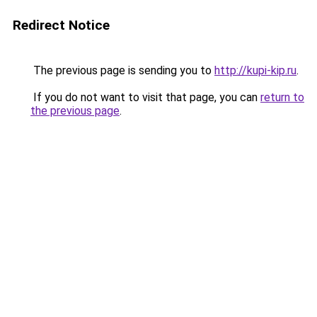
Redirect Notice
The previous page is sending you to
http://kupi-kip.ru
.
If you do not want to visit that page, you can
return to
the previous page
.