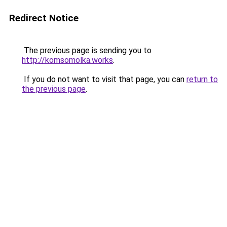
Redirect Notice
The previous page is sending you to
http://komsomolka.works
.
If you do not want to visit that page, you can
return to
the previous page
.