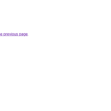
he previous page
.