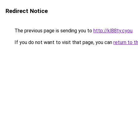
Redirect Notice
The previous page is sending you to
http://kl88ty.cyou
.
If you do not want to visit that page, you can
return to t