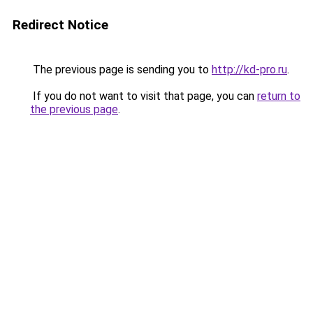
Redirect Notice
The previous page is sending you to
http://kd-pro.ru
.
If you do not want to visit that page, you can
return to
the previous page
.