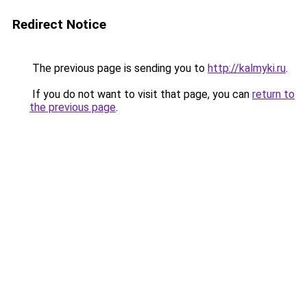
Redirect Notice
The previous page is sending you to
http://kalmyki.ru
.
If you do not want to visit that page, you can
return to
the previous page
.