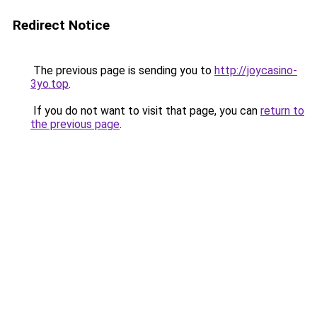
Redirect Notice
The previous page is sending you to
http://joycasino-
3yo.top
.
If you do not want to visit that page, you can
return to
the previous page
.