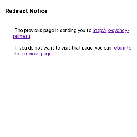
Redirect Notice
The previous page is sending you to
http://jk-sydney-
prime.ru
.
If you do not want to visit that page, you can
return to
the previous page
.