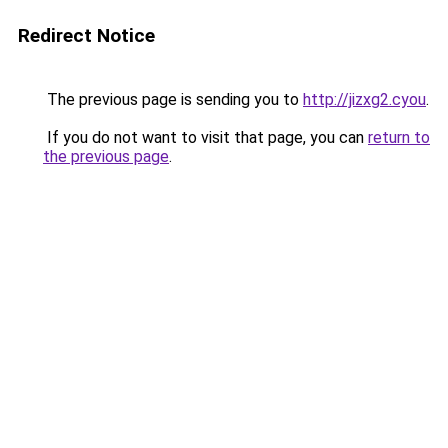
Redirect Notice
The previous page is sending you to
http://jizxg2.cyou
.
If you do not want to visit that page, you can
return to
the previous page
.