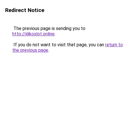
Redirect Notice
The previous page is sending you to
http://jilikoslot.online
.
If you do not want to visit that page, you can
return to
the previous page
.