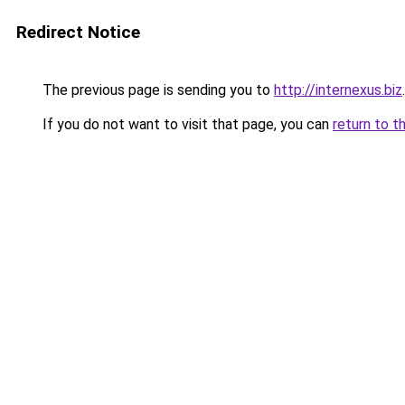
Redirect Notice
The previous page is sending you to
http://internexus.biz
.
If you do not want to visit that page, you can
return to t