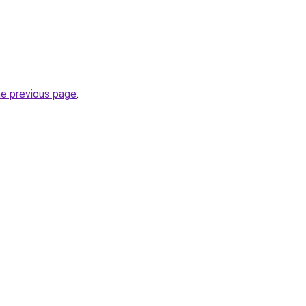
he previous page
.