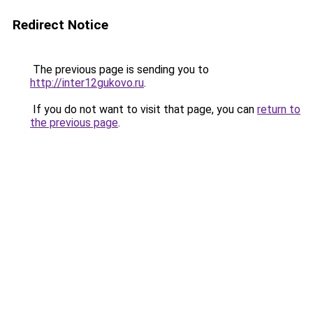
Redirect Notice
The previous page is sending you to
http://inter12gukovo.ru
.
If you do not want to visit that page, you can
return to
the previous page
.