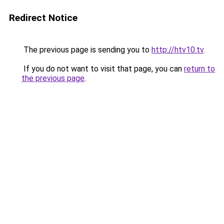
Redirect Notice
The previous page is sending you to
http://htv10.tv
.
If you do not want to visit that page, you can
return to
the previous page
.