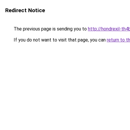
Redirect Notice
The previous page is sending you to
http://hondrexil-th4b
If you do not want to visit that page, you can
return to t