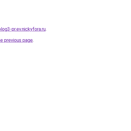
log3-pr.ev.nickyfora.ru
.
he previous page
.