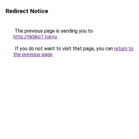
Redirect Notice
The previous page is sending you to
http://hk6kp1.tokyo
.
If you do not want to visit that page, you can
return to
the previous page
.