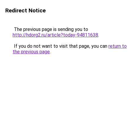
Redirect Notice
The previous page is sending you to
http://hdorg2.ru/article?today-94811638
.
If you do not want to visit that page, you can
return to
the previous page
.