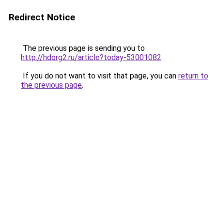
Redirect Notice
The previous page is sending you to
http://hdorg2.ru/article?today-53001082
.
If you do not want to visit that page, you can
return to
the previous page
.