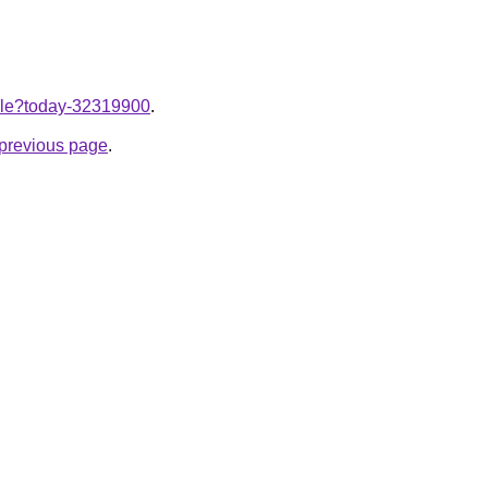
ticle?today-32319900
.
e previous page
.