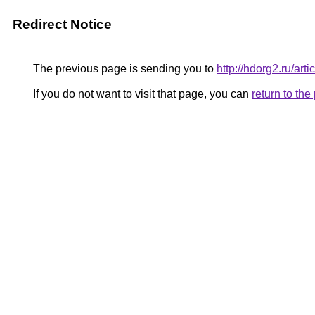
Redirect Notice
The previous page is sending you to
http://hdorg2.ru/ar
If you do not want to visit that page, you can
return to th